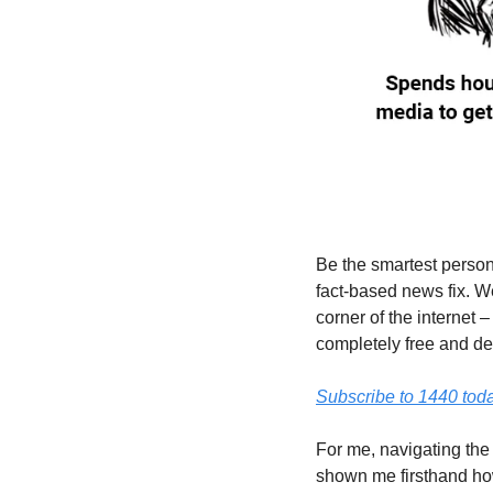
Be the smartest person
fact-based news fix. W
corner of the internet –
completely free and devo
Subscribe to 1440 toda
For me, navigating the 
shown me firsthand how 