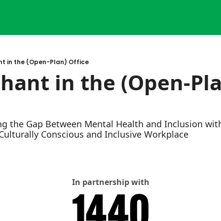
t in the (Open-Plan) Office
hant in the (Open-Pla
ng the Gap Between Mental Health and Inclusion with
 Culturally Conscious and Inclusive Workplace
In partnership with