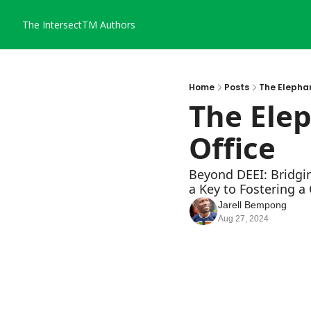
The IntersectTM
Authors
Home
Posts
The Elephan
The Elep
Office
Beyond DEEI: Bridgi
a Key to Fostering a
Jarell Bempong
Aug 27, 2024