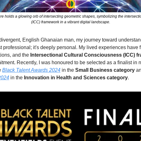
gure holds a glowing orb of intersecting geometric shapes, symbolizing the intersecti
(ICC) framework in a vibrant digital landscape.
odivergent, English Ghanaian man, my journey toward understan
st professional; it's deeply personal. My lived experiences have f
tions, and the 
Intersectional Cultural Consciousness (ICC) 
tment. Recently, I was honoured to be selected as a finalist in n
 
Black Talent Awards 2024
 in the 
Small Business category
 a
2024
 in the 
Innovation in Health and Sciences category
.