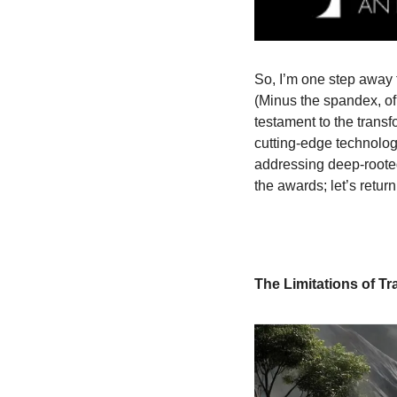
So, I’m one step away 
(Minus the spandex, of 
testament to the transf
cutting-edge technolog
addressing deep-rooted
the awards; let’s retur
The Limitations of Tr