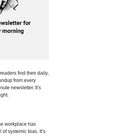
eaders find their daily, 
undup from every 
ute newsletter. It's 
ght. 
the workplace has 
f systemic bias. It’s 