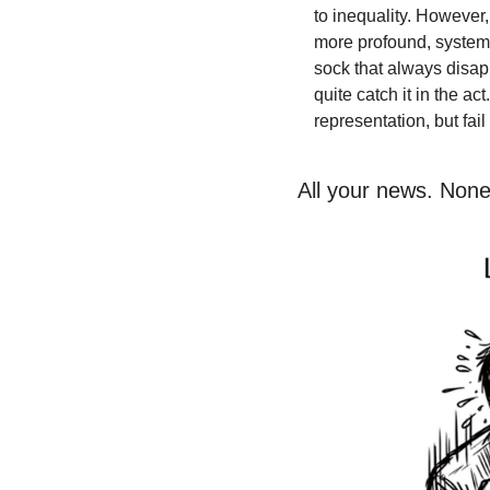
to inequality. However
more profound, systemi
sock that always disap
quite catch it in the ac
representation, but fai
All your news. None