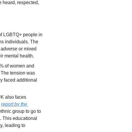
e heard, respected, 
of LGBTQ+ people in 
s individuals. The 
 adverse or mixed 
eir mental health.
0% of women and 
 The tension was 
y faced additional 
K also faces 
 
report by the 
ethnic group to go to 
. This educational 
, leading to 