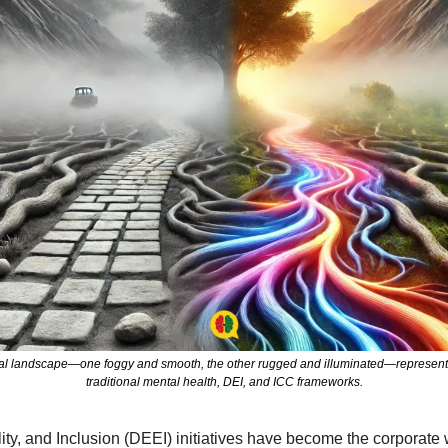
eal landscape—one foggy and smooth, the other rugged and illuminated—representi
traditional mental health, DEI, and ICC frameworks.
lity, and Inclusion (DEEI) initiatives have become the corporate 