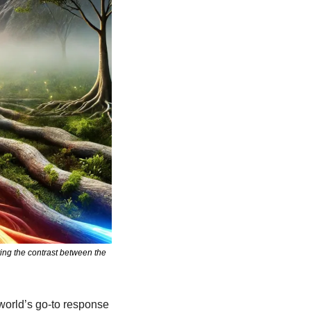
ng the contrast between the 
world’s go-to response 