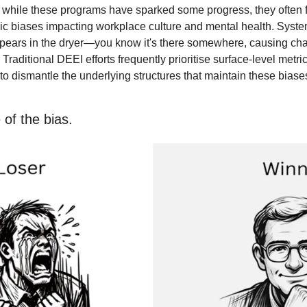
, while these programs have sparked some progress, they often fa
c biases impacting workplace culture and mental health. Systemic
pears in the dryer—you know it's there somewhere, causing cha
t. Traditional DEEI efforts frequently prioritise surface-level metri
l to dismantle the underlying structures that maintain these biase
 of the bias.