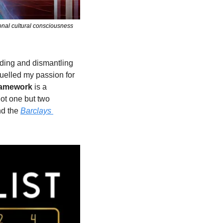
onal cultural consciousness 
ding and dismantling 
uelled my passion for 
framework
 is a 
ot one but two 
nd the 
Barclays 