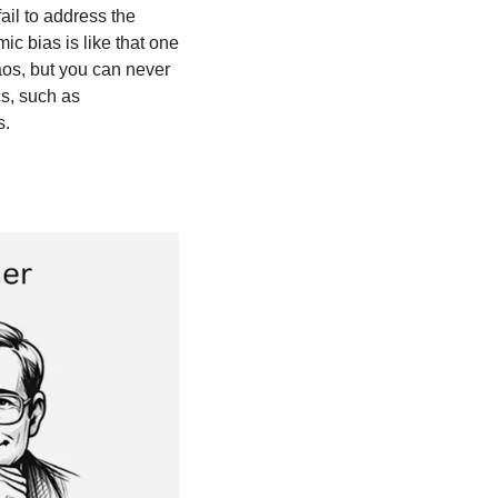
il to address the 
 bias is like that one 
os, but you can never 
cs, such as 
s.