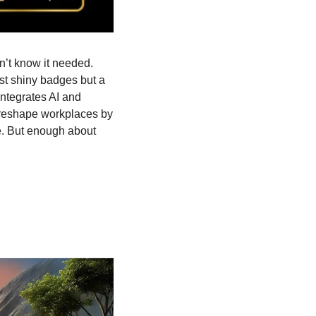
’t know it needed. 
st shiny badges but a 
ntegrates AI and 
 reshape workplaces by 
. But enough about 