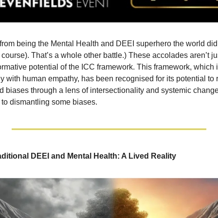
from being the Mental Health and DEEI superhero the world didn
course). That’s a whole other battle.) These accolades aren’t ju
ormative potential of the ICC framework. This framework, which i
y with human empathy, has been recognised for its potential to
 biases through a lens of intersectionality and systemic change
n to dismantling some biases.
aditional DEEI and Mental Health: A Lived Reality