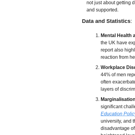
not just about getting d
and supported.
Data and Statistics
:
Mental Health a
the UK have exp
report also hig
reaction from hea
Workplace Disc
44% of men repor
often exacerbate
layers of discri
Marginalisatio
significant chal
Education Policy
university, and 
disadvantage oft