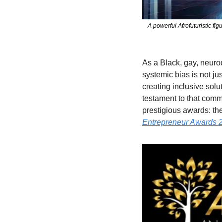
A powerful Afrofuturistic fi
As a Black, gay, neur
systemic bias is not ju
creating inclusive solu
testament to that commi
prestigious awards: the
Entrepreneur Awards 