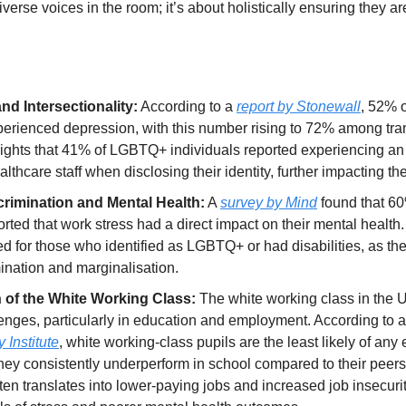
iverse voices in the room; it’s about holistically ensuring they ar
nd Intersectionality:
 According to a 
report by Stonewall
, 52% 
erienced depression, with this number rising to 72% among tran
hlights that 41% of LGBTQ+ individuals reported experiencing an
lthcare staff when disclosing their identity, further impacting th
rimination and Mental Health:
 A 
survey by Mind
 found that 6
ted that work stress had a direct impact on their mental health.
d for those who identified as LGBTQ+ or had disabilities, as the
mination and marginalisation.
n of the White Working Class:
 The white working class in the U
lenges, particularly in education and employment. According to a
 Institute
, white working-class pupils are the least likely of any 
they consistently underperform in school compared to their peers
en translates into lower-paying jobs and increased job insecurity