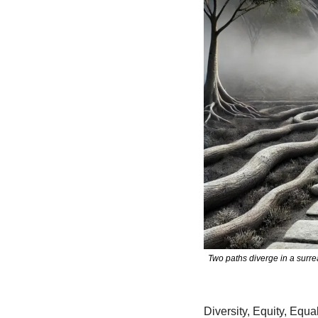
Two paths diverge in a surr
Diversity, Equity, Equa