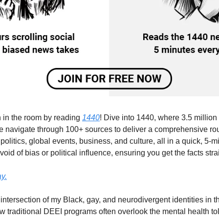
 in the room by reading 
1440
! Dive into 1440, where 3.5 million r
e navigate through 100+ sources to deliver a comprehensive ro
 politics, global events, business, and culture, all in a quick, 5-min
id of bias or political influence, ensuring you get the facts strai
y.
intersection of my Black, gay, and neurodivergent identities in 
traditional DEEI programs often overlook the mental health toll o