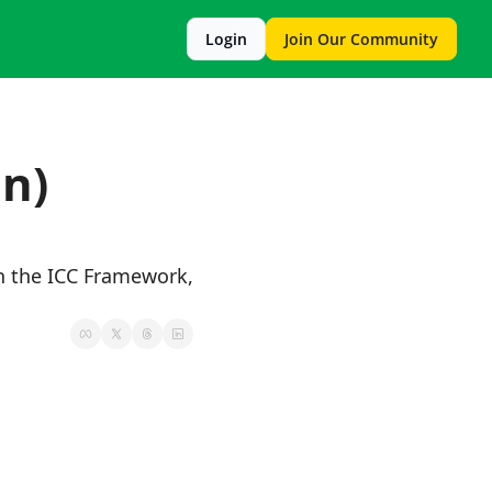
Login
Join Our Community
n) 
 the ICC Framework, 