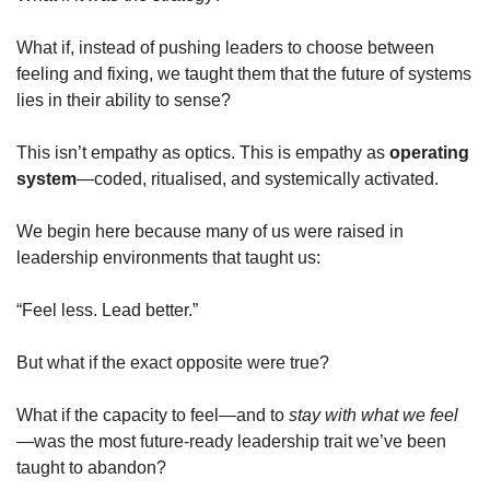
What if, instead of pushing leaders to choose between 
feeling and fixing, we taught them that the future of systems 
lies in their ability to sense?
This isn’t empathy as optics. This is empathy as 
operating 
system
—coded, ritualised, and systemically activated.
We begin here because many of us were raised in 
leadership environments that taught us:
“Feel less. Lead better.”
But what if the exact opposite were true?
What if the capacity to feel—and to 
stay with what we feel
—was the most future-ready leadership trait we’ve been 
taught to abandon?