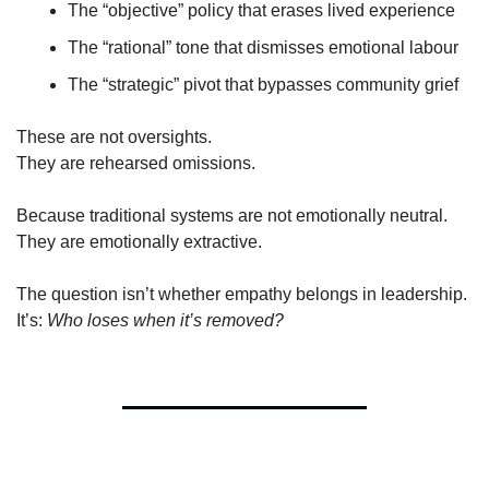
The “objective” policy that erases lived experience
The “rational” tone that dismisses emotional labour
The “strategic” pivot that bypasses community grief
These are not oversights.
They are rehearsed omissions.
Because traditional systems are not emotionally neutral.
They are emotionally extractive.
The question isn’t whether empathy belongs in leadership.
It’s: 
Who loses when it’s removed?