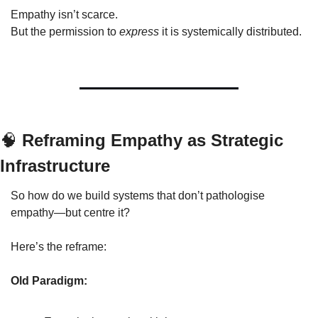
Empathy isn’t scarce.
But the permission to 
express
 it is systemically distributed.
🧠
 Reframing Empathy as Strategic 
Infrastructure
So how do we build systems that don’t pathologise 
empathy—but centre it?
Here’s the reframe:
Old Paradigm: