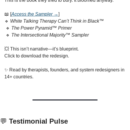
This is the book they tried to bury. It bloomed anyway.
📖
 [
Access the Sampler →
]
🔹
White Talking Therapy Can’t Think in Black™
🔹
The Power Pyramid™ Primer
🔹
The Intersectional Majority™ Sampler
💥
 This isn’t narrative—it’s blueprint.
Click to download the redesign.
✨
 Read by therapists, founders, and system redesigners in 
14+ countries.
💬
 Testimonial Pulse