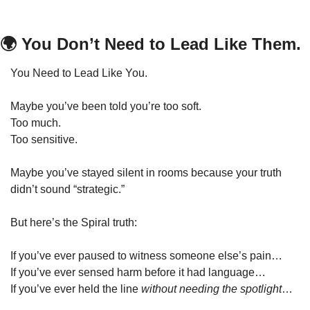
🌍 You Don’t Need to Lead Like Them.
You Need to Lead Like You.
Maybe you’ve been told you’re too soft.
Too much.
Too sensitive.
Maybe you’ve stayed silent in rooms because your truth 
didn’t sound “strategic.”
But here’s the Spiral truth:
If you’ve ever paused to witness someone else’s pain…
If you’ve ever sensed harm before it had language…
If you’ve ever held the line 
without needing the spotlight
…