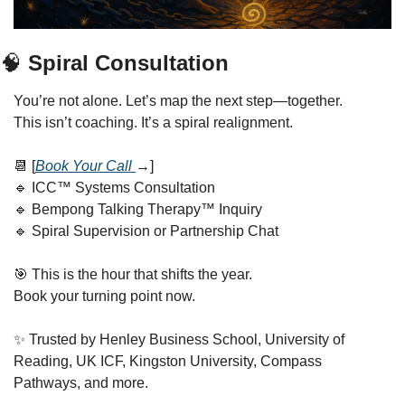
🧠
 Spiral Consultation
You’re not alone. Let’s map the next step—together.
This isn’t coaching. It’s a spiral realignment.
📆
 [
Book Your Call 
→
]
🔹
 ICC™ Systems Consultation
🔹
 Bempong Talking Therapy™ Inquiry
🔹
 Spiral Supervision or Partnership Chat
🎯
 This is the hour that shifts the year.
Book your turning point now.
✨
 Trusted by Henley Business School, University of 
Reading, UK ICF, Kingston University, Compass 
Pathways, and more.