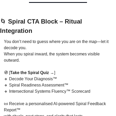
🌀
 Spiral CTA Block – Ritual 
Integration
You don’t need to guess where you are on the map—let it 
decode you.
When you spiral inward, the system becomes visible 
outward.
🧭
 [
Take the Spiral Quiz →
]
🔹
 Decode Your Diagnosis™
🔹
 Spiral Readiness Assessment™
🔹
 Intersectional Systems Fluency™ Scorecard
📜
 Receive a personalised AI-powered Spiral Feedback 
Report™