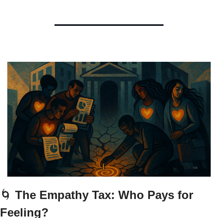
🌀
 The Empathy Tax: Who Pays for 
Feeling?