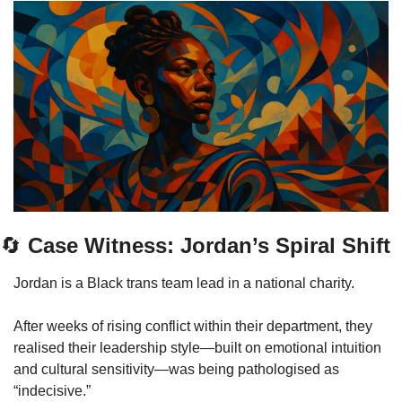
🔄
 Case Witness: Jordan’s Spiral Shift
Jordan is a Black trans team lead in a national charity.
After weeks of rising conflict within their department, they 
realised their leadership style—built on emotional intuition 
and cultural sensitivity—was being pathologised as 
“indecisive.”