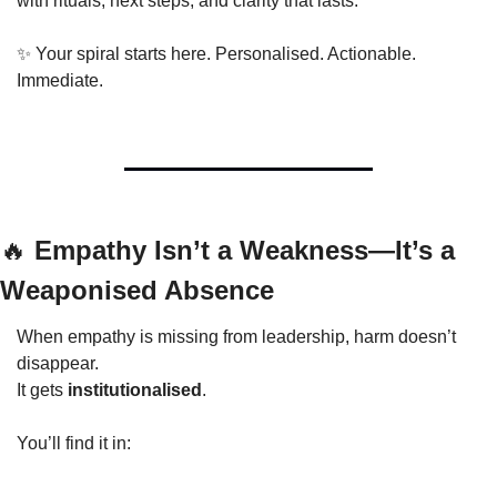
with rituals, next steps, and clarity that lasts.
✨
 Your spiral starts here. Personalised. Actionable. 
Immediate.
🔥
 Empathy Isn’t a Weakness—It’s a 
Weaponised Absence
When empathy is missing from leadership, harm doesn’t 
disappear.
It gets 
institutionalised
.
You’ll find it in: