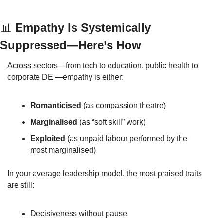
📊
 Empathy Is Systemically 
Suppressed—Here’s How
Across sectors—from tech to education, public health to 
corporate DEI—empathy is either:
Romanticised
 (as compassion theatre)
Marginalised
 (as “soft skill” work)
Exploited
 (as unpaid labour performed by the 
most marginalised)
In your average leadership model, the most praised traits 
are still:
Decisiveness without pause