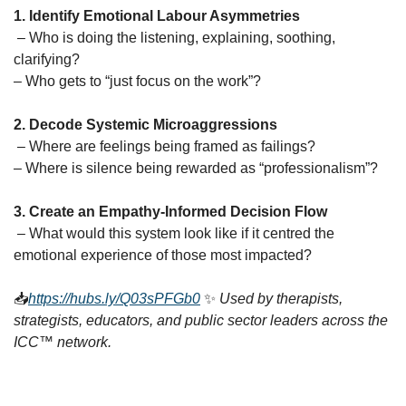
1. Identify Emotional Labour Asymmetries
 – Who is doing the listening, explaining, soothing, 
clarifying?
– Who gets to “just focus on the work”?
2. Decode Systemic Microaggressions
 – Where are feelings being framed as failings?
– Where is silence being rewarded as “professionalism”?
3. Create an Empathy-Informed Decision Flow
 – What would this system look like if it centred the 
emotional experience of those most impacted?
📥
https://hubs.ly/Q03sPFGb0
✨
Used by therapists, 
strategists, educators, and public sector leaders across the 
ICC™ network.