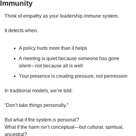
Immunity
Think of empathy as your leadership immune system.
It detects when:
A policy hurts more than it helps
A meeting is quiet because someone has gone 
silent—not because all is well
Your presence is creating pressure, not permission
In traditional models, we’re told:
“Don’t take things personally.”
But what if the system 
is
 personal?
What if the harm isn’t conceptual—but cultural, spiritual, 
ancestral?