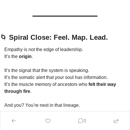
🌀
 Spiral Close: Feel. Map. Lead.
Empathy is not the edge of leadership.
It’s the 
origin
.
It’s the signal that the system is speaking.
It’s the somatic alert that your soul has information.
It’s the muscle memory of ancestors who 
felt their way 
through fire
.
And you? You’re next in that lineage.
You’ve already sensed the dissonance.
0
You’ve already metabolised the cost.