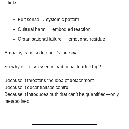
It links:
Felt sense → systemic pattern
Cultural harm → embodied reaction
Organisational failure → emotional residue
Empathy is not a detour. It’s the 
data
.
So why is it dismissed in traditional leadership?
Because it threatens the idea of detachment.
Because it decentralises control.
Because it introduces truth that can’t be quantified—only 
metabolised.