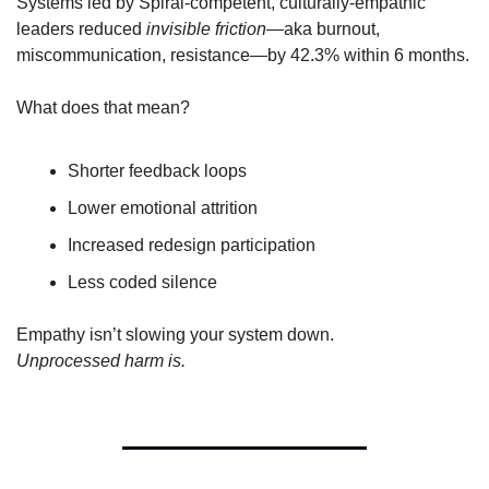
Systems led by Spiral-competent, culturally-empathic 
leaders reduced 
invisible friction
—aka burnout, 
miscommunication, resistance—by 42.3% within 6 months.
What does that mean?
Shorter feedback loops
Lower emotional attrition
Increased redesign participation
Less coded silence
Empathy isn’t slowing your system down.
Unprocessed harm is.