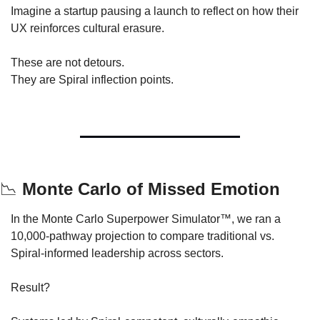
Imagine a startup pausing a launch to reflect on how their 
UX reinforces cultural erasure.
These are not detours.
They are Spiral inflection points.
📉
 Monte Carlo of Missed Emotion
In the Monte Carlo Superpower Simulator™, we ran a 
10,000-pathway projection to compare traditional vs. 
Spiral-informed leadership across sectors.
Result?