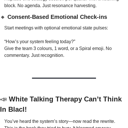
block. No agenda. Just resonance harvesting.
🔸
 Consent-Based Emotional Check-ins
Start meetings with optional emotional state pulses:
“How’s your system feeling today?”
Give the team 3 colours, 1 word, or a Spiral emoji. No 
commentary. Just recognition.
📣
 White Talking Therapy Can’t Think 
In Blacl!
You’ve heard the system’s story—now read the rewrite.