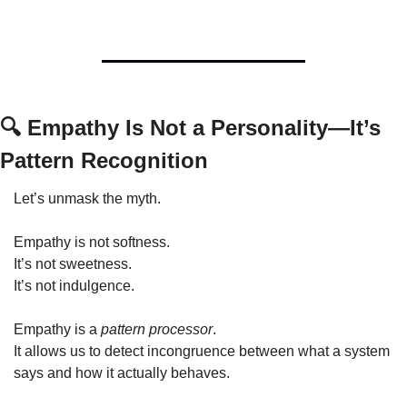
🔍 Empathy Is Not a Personality—It’s 
Pattern Recognition
Let’s unmask the myth.
Empathy is not softness.
It’s not sweetness.
It’s not indulgence.
Empathy is a 
pattern processor
.
It allows us to detect incongruence between what a system 
says and how it actually behaves.