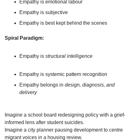
Empathy is emotional labour
Empathy is subjective
Empathy is best kept behind the scenes
Spiral Paradigm:
Empathy is 
structural intelligence
Empathy is systemic pattern recognition
Empathy belongs in 
design, diagnosis, and 
delivery
Imagine a school board redesigning policy with a grief-
informed lens after student suicides.
Imagine a city planner pausing development to centre 
migrant voices in a housing review.