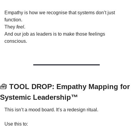
Empathy is how we recognise that systems don’t just 
function.
They 
feel
.
And our job as leaders is to make those feelings 
conscious.
🧰
 TOOL DROP: Empathy Mapping for 
Systemic Leadership™
This isn’t a mood board. It’s a redesign ritual.
Use this to: