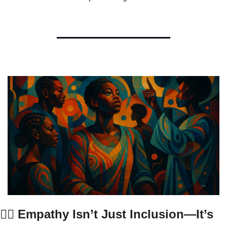
✋🏾 Empathy Isn’t Just Inclusion—It’s 