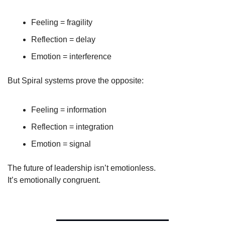
Feeling = fragility
Reflection = delay
Emotion = interference
But Spiral systems prove the opposite:
Feeling = information
Reflection = integration
Emotion = signal
The future of leadership isn’t emotionless.
It’s emotionally congruent.