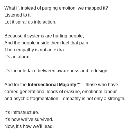
What if, instead of purging emotion, we mapped it?
Listened to it.
Let it spiral us into action.
Because if systems are hurting people,
And the people inside them feel that pain,
Then empathy is not an extra.
It’s an alarm.
It’s the interface between awareness and redesign.
And for the 
Intersectional Majority™
—those who have 
carried generational loads of erasure, emotional labour, 
and psychic fragmentation—empathy is not only a strength.
It’s infrastructure.
It’s how we’ve survived.
Now, it’s how we’ll lead.