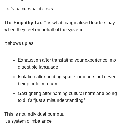
Let’s name what it costs.
The 
Empathy Tax™
 is what marginalised leaders pay 
when they feel on behalf of the system.
It shows up as:
Exhaustion after translating your experience into 
digestible language
Isolation after holding space for others but never 
being held in return
Gaslighting after naming cultural harm and being 
told it’s “just a misunderstanding”
This is not individual burnout.
It’s systemic imbalance.