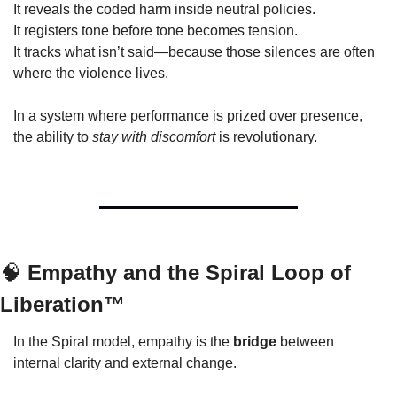
It reveals the coded harm inside neutral policies.
It registers tone before tone becomes tension.
It tracks what isn’t said—because those silences are often 
where the violence lives.
In a system where performance is prized over presence, 
the ability to 
stay with discomfort
 is revolutionary.
🧠
 Empathy and the Spiral Loop of 
Liberation™
In the Spiral model, empathy is the 
bridge
 between 
internal clarity and external change.