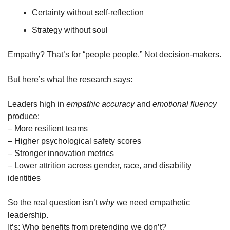
Certainty without self-reflection
Strategy without soul
Empathy? That’s for “people people.” Not decision-makers.
But here’s what the research says:
Leaders high in 
empathic accuracy
 and 
emotional fluency
produce:
– More resilient teams
– Higher psychological safety scores
– Stronger innovation metrics
– Lower attrition across gender, race, and disability 
identities
So the real question isn’t 
why
 we need empathetic 
leadership.
It’s: Who benefits from pretending we don’t?