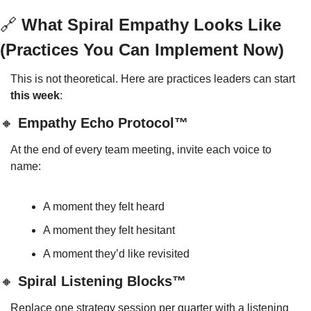
🔗
 What Spiral Empathy Looks Like 
(Practices You Can Implement Now)
This is not theoretical. Here are practices leaders can start 
this week
:
🔸
 Empathy Echo Protocol™
At the end of every team meeting, invite each voice to 
name:
A moment they felt heard
A moment they felt hesitant
A moment they’d like revisited
🔸
 Spiral Listening Blocks™
Replace one strategy session per quarter with a listening 