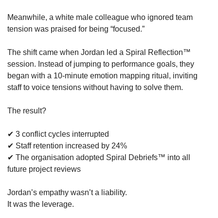
Meanwhile, a white male colleague who ignored team 
tension was praised for being “focused.”
The shift came when Jordan led a Spiral Reflection™ 
session. Instead of jumping to performance goals, they 
began with a 10-minute emotion mapping ritual, inviting 
staff to voice tensions without having to solve them.
The result?
✔ 3 conflict cycles interrupted
✔ Staff retention increased by 24%
✔ The organisation adopted Spiral Debriefs™ into all 
future project reviews
Jordan’s empathy wasn’t a liability.
It was the leverage.