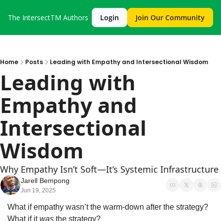
The IntersectTM
Authors
Login
Join Our Community
Home
Posts
Leading with Empathy and Intersectional Wisdom
Leading with 
Empathy and 
Intersectional 
Wisdom
Why Empathy Isn’t Soft—It’s Systemic Infrastructure
Jarell Bempong
Jun 19, 2025
What if empathy wasn’t the warm-down after the strategy?
What if it 
was
 the strategy?