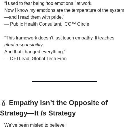
“I used to fear being ‘too emotional’ at work.
Now I know my emotions are the temperature of the system
—and I read them with pride.”
— Public Health Consultant, ICC™ Circle
“This framework doesn’t just teach empathy. It teaches 
ritual responsibility
.
And that changed everything.”
— DEI Lead, Global Tech Firm
🧬
 Empathy Isn’t the Opposite of 
Strategy—It 
Is
 Strategy
We’ve been misled to believe: