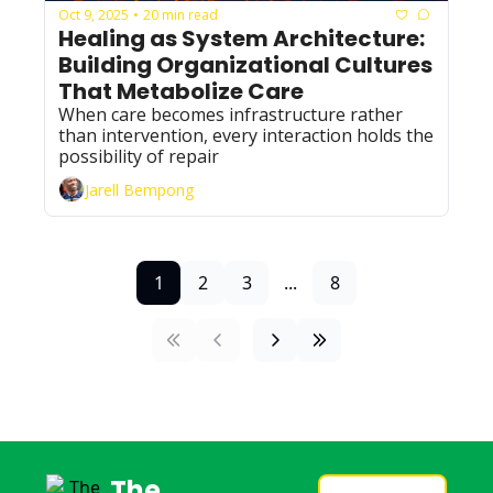
Oct 9, 2025
20 min read
•
Healing as System Architecture: 
Building Organizational Cultures 
That Metabolize Care
When care becomes infrastructure rather 
than intervention, every interaction holds the 
possibility of repair
Jarell Bempong
1
2
3
...
8
The 