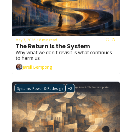
May 7, 2026
8 min read
•
The Return Is the System
Why what we don't revisit is what continues 
to harm us
Jarell Bempong
Systems, Power & Redesign
+2