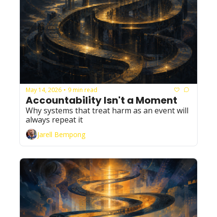
May 14, 2026
9 min read
•
Accountability Isn't a Moment
Why systems that treat harm as an event will 
always repeat it
Jarell Bempong