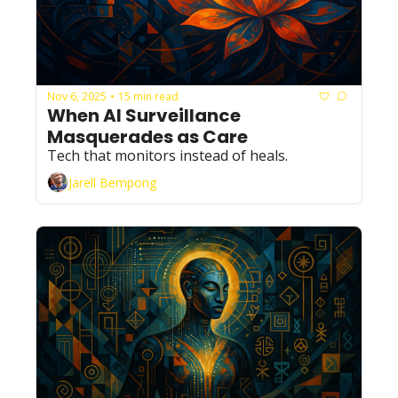
Nov 6, 2025
15 min read
•
When AI Surveillance 
Masquerades as Care
Tech that monitors instead of heals.
Jarell Bempong