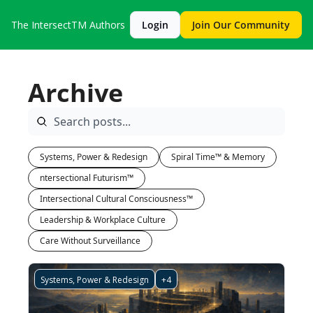
The IntersectTM
Authors
Login
Join Our Community
Archive
Systems, Power & Redesign
Spiral Time™ & Memory
ntersectional Futurism™
Intersectional Cultural Consciousness™
Leadership & Workplace Culture
Care Without Surveillance
Systems, Power & Redesign
+4