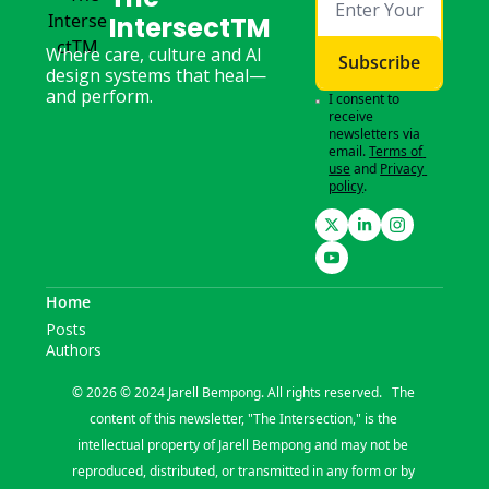
IntersectTM
Where care, culture and AI 
Subscribe
design systems that heal—
and perform.
I consent to 
receive 
newsletters via 
email.
Terms of 
use
and
Privacy 
policy
.
Home
Posts
Authors
© 2026 © 2024 Jarell Bempong. All rights reserved.   The 
content of this newsletter, "The Intersection," is the 
intellectual property of Jarell Bempong and may not be 
reproduced, distributed, or transmitted in any form or by 