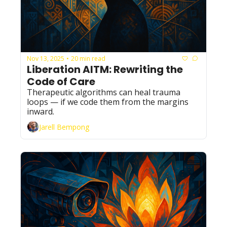
Nov 13, 2025
20 min read
•
Liberation AITM: Rewriting the 
Code of Care
Therapeutic algorithms can heal trauma 
loops — if we code them from the margins 
inward.
Jarell Bempong