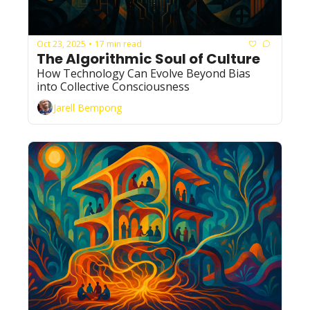
Oct 23, 2025
17 min read
•
The Algorithmic Soul of Culture
How Technology Can Evolve Beyond Bias 
into Collective Consciousness
Jarell Bempong