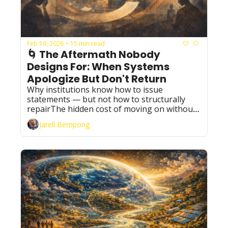
Feb 19, 2026
15 min read
•
🌀 The Aftermath Nobody 
Designs For: When Systems 
Apologize But Don't Return
Why institutions know how to issue 
statements — but not how to structurally 
repairThe hidden cost of moving on without 
memory
Jarell Bempong