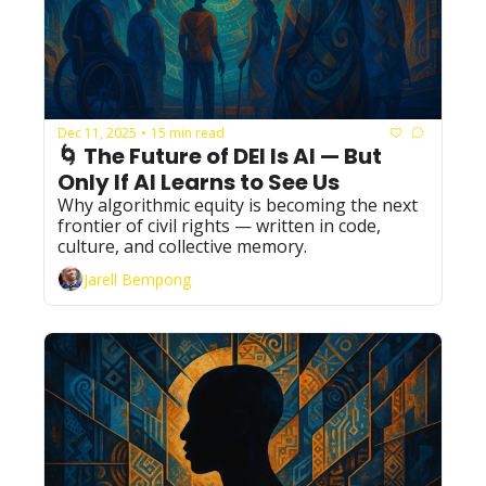
Dec 11, 2025
15 min read
•
🌀 The Future of DEI Is AI — But 
Only If AI Learns to See Us
Why algorithmic equity is becoming the next 
frontier of civil rights — written in code, 
culture, and collective memory.
Jarell Bempong