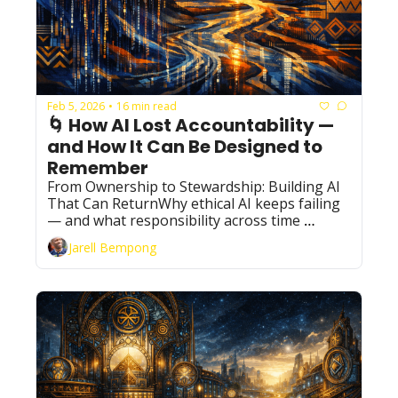
Feb 5, 2026
16 min read
•
🌀 How AI Lost Accountability — 
and How It Can Be Designed to 
Remember
From Ownership to Stewardship: Building AI 
That Can ReturnWhy ethical AI keeps failing 
— and what responsibility across time 
actually requires
Jarell Bempong