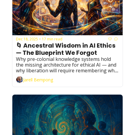
Dec 18, 2025
17 min read
•
🌀 Ancestral Wisdom in AI Ethics 
— The Blueprint We Forgot
Why pre-colonial knowledge systems hold 
the missing architecture for ethical AI — and 
why liberation will require remembering what 
the world tried to erase.
Jarell Bempong