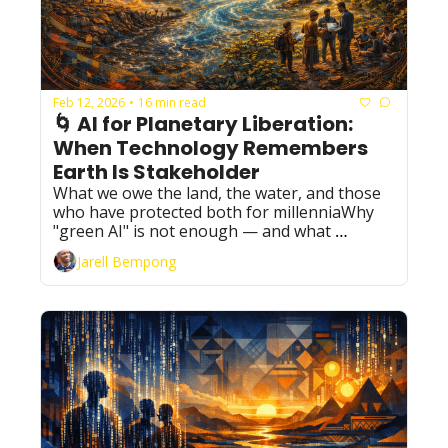
Feb 12, 2026
16 min read
•
🌀 AI for Planetary Liberation: 
When Technology Remembers 
Earth Is Stakeholder
What we owe the land, the water, and those 
who have protected both for millenniaWhy 
"green AI" is not enough — and what 
planetary accountability actually requires
Jarell Bempong