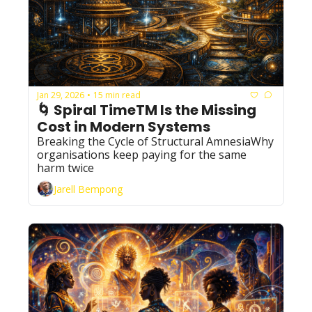
Jan 29, 2026
15 min read
•
🌀 Spiral TimeTM Is the Missing 
Cost in Modern Systems
Breaking the Cycle of Structural AmnesiaWhy 
organisations keep paying for the same 
harm twice
Jarell Bempong