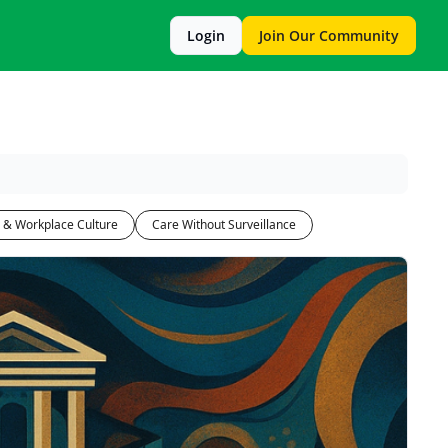
Login
Join Our Community
 & Workplace Culture
Care Without Surveillance