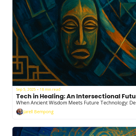
Sep 5, 2025
18 min read
•
Tech in Healing: An Intersectional Futu
When Ancient Wisdom Meets Future Technology: Des
Jarell Bempong