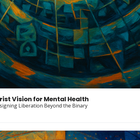
rist Vision for Mental Health
igning Liberation Beyond the Binary