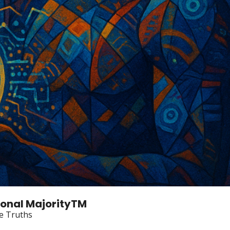
tional MajorityTM
e Truths