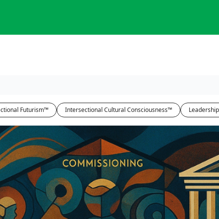
ctional Futurism™
Intersectional Cultural Consciousness™
Leadership