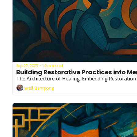
Sep 25, 2025
10 min read
•
Building Restorative Practices into M
The Architecture of Healing: Embedding Restoration 
Jarell Bempong