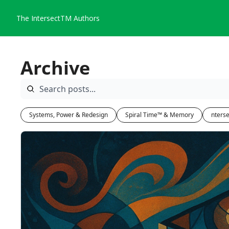
The IntersectTM
Authors
Archive
Systems, Power & Redesign
Spiral Time™ & Memory
nterse