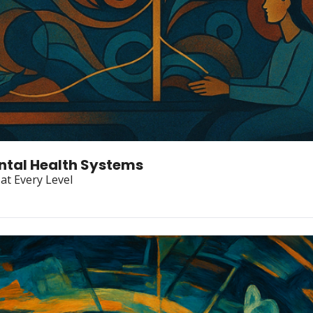
ental Health Systems
at Every Level