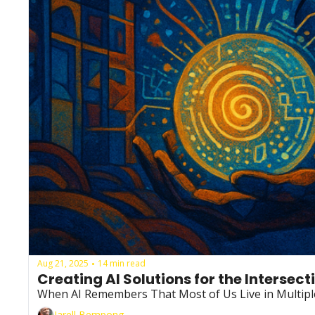
Aug 21, 2025
14 min read
•
Creating AI Solutions for the Intersec
When AI Remembers That Most of Us Live in Multipl
Jarell Bempong