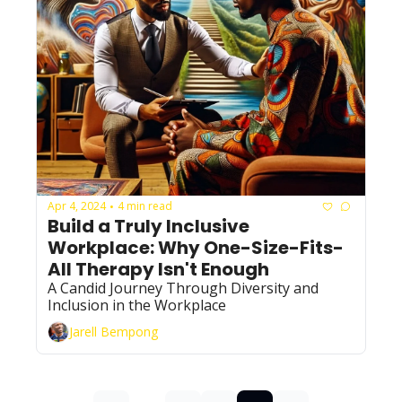
Apr 4, 2024
4 min read
•
Build a Truly Inclusive 
Workplace: Why One-Size-Fits-
All Therapy Isn't Enough
A Candid Journey Through Diversity and 
Inclusion in the Workplace
Jarell Bempong