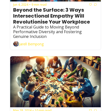
Jun 4, 2024
9 min read
•
Beyond the Surface: 3 Ways 
Intersectional Empathy Will 
Revolutionise Your Workplace 
A Practical Guide to Moving Beyond 
Performative Diversity and Fostering 
Genuine Inclusion
Jarell Bempong
May 28, 2024
10 min read
•