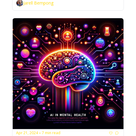
Jarell Bempong
Apr 21, 2024
7 min read
•