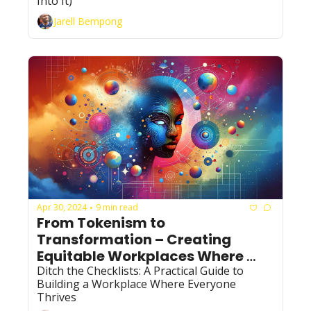
Into It)
Jarell Bempong
Apr 30, 2024
9 min read
•
From Tokenism to 
Transformation – Creating 
Equitable Workplaces Where 
Everyone Thrives
Ditch the Checklists: A Practical Guide to 
Building a Workplace Where Everyone 
Thrives