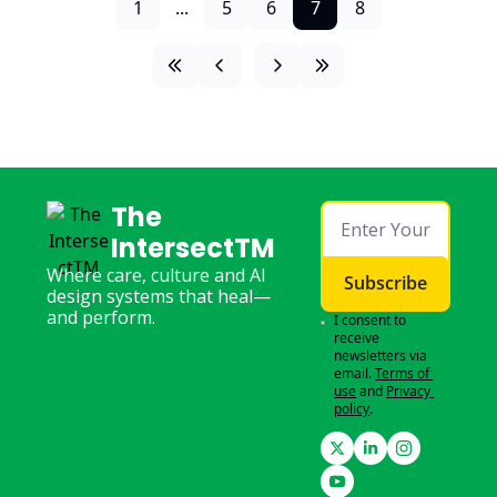
1
...
5
6
7
8
The 
IntersectTM
Where care, culture and AI 
Subscribe
design systems that heal—
and perform.
I consent to 
receive 
newsletters via 
email.
Terms of 
use
and
Privacy 
policy
.