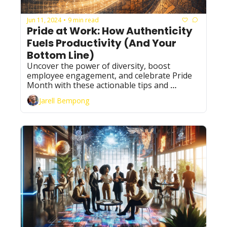
Jun 11, 2024
9 min read
•
Pride at Work: How Authenticity 
Fuels Productivity (And Your 
Bottom Line)
Uncover the power of diversity, boost 
employee engagement, and celebrate Pride 
Month with these actionable tips and 
inspiring stories.
Jarell Bempong