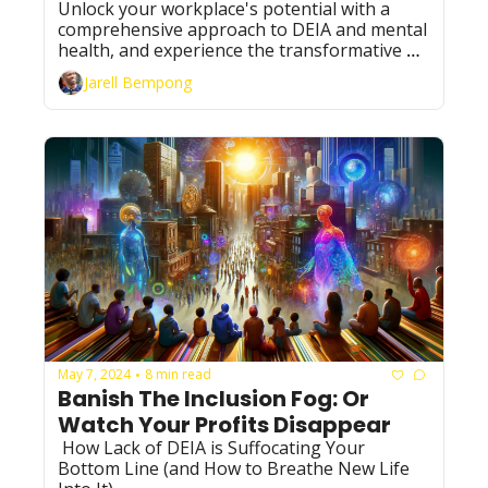
Well-being
Unlock your workplace's potential with a 
comprehensive approach to DEIA and mental 
health, and experience the transformative 
power of mindscaping in action, igniting a 
Jarell Bempong
new era of inclusivity and innovation.
May 7, 2024
8 min read
•
Banish The Inclusion Fog: Or 
Watch Your Profits Disappear
 How Lack of DEIA is Suffocating Your 
Bottom Line (and How to Breathe New Life 