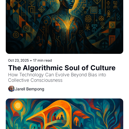
Oct 23, 2025
•
17 min read
The Algorithmic Soul of Culture
How Technology Can Evolve Beyond Bias into 
Collective Consciousness
Jarell Bempong