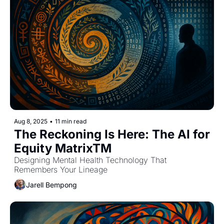
Aug 8, 2025
•
11 min read
The Reckoning Is Here: The AI for 
Equity MatrixTM
Designing Mental Health Technology That 
Remembers Your Lineage
Jarell Bempong