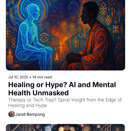
Jul 10, 2025
•
14 min read
Healing or Hype? AI and Mental 
Health Unmasked
Therapy or Tech Trap? Spiral Insight from the Edge of 
Healing and Hype
Jarell Bempong