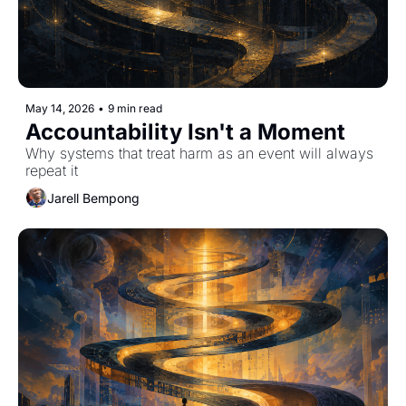
May 14, 2026
•
9 min read
Accountability Isn't a Moment
Why systems that treat harm as an event will always 
repeat it
Jarell Bempong