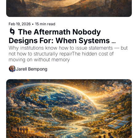
Feb 19, 2026
•
15 min read
🌀 The Aftermath Nobody 
Designs For: When Systems 
Apologize But Don't Return
Why institutions know how to issue statements — but 
not how to structurally repairThe hidden cost of 
moving on without memory
Jarell Bempong