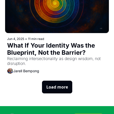
Jun 4, 2025
•
11 min read
What If Your Identity Was the 
Blueprint, Not the Barrier?
Reclaiming intersectionality as design wisdom, not 
disruption.
Jarell Bempong
Load more