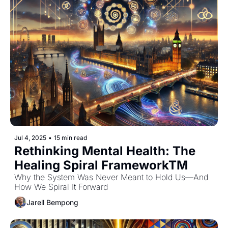
Jul 4, 2025
•
15 min read
Rethinking Mental Health: The 
Healing Spiral FrameworkTM 
Why the System Was Never Meant to Hold Us—And 
How We Spiral It Forward
Jarell Bempong