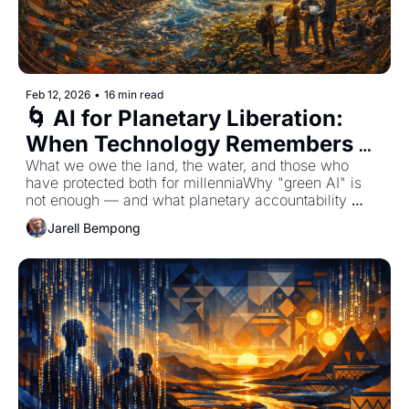
Feb 12, 2026
•
16 min read
🌀 AI for Planetary Liberation: 
When Technology Remembers 
Earth Is Stakeholder
What we owe the land, the water, and those who 
have protected both for millenniaWhy "green AI" is 
not enough — and what planetary accountability 
actually requires
Jarell Bempong