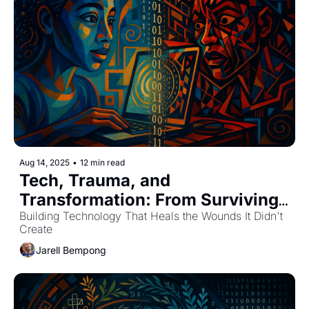
Aug 14, 2025
•
12 min read
Tech, Trauma, and 
Transformation: From Surviving 
to Thriving
Building Technology That Heals the Wounds It Didn't 
Create
Jarell Bempong