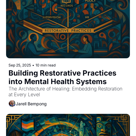
Sep 25, 2025
•
10 min read
Building Restorative Practices 
into Mental Health Systems
The Architecture of Healing: Embedding Restoration 
at Every Level
Jarell Bempong