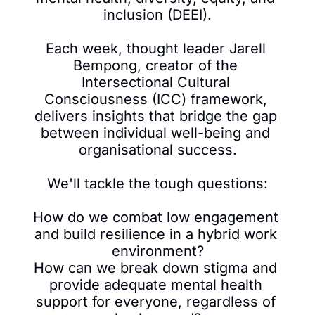
inclusion (DEEI).

Each week, thought leader Jarell 
Bempong, creator of the 
Intersectional Cultural 
Consciousness (ICC) framework, 
delivers insights that bridge the gap 
between individual well-being and 
organisational success.

We'll tackle the tough questions:

How do we combat low engagement 
and build resilience in a hybrid work 
environment?

How can we break down stigma and 
provide adequate mental health 
support for everyone, regardless of 