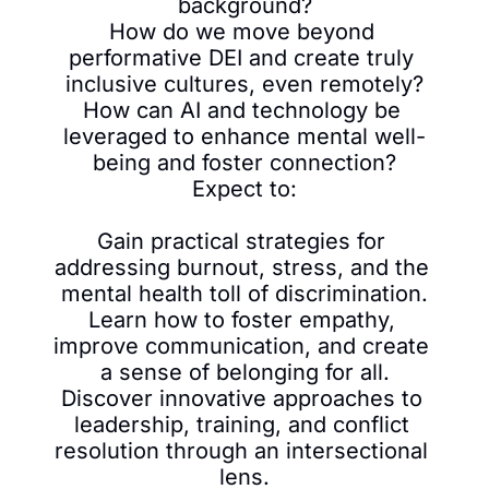
background?

How do we move beyond 
performative DEI and create truly 
inclusive cultures, even remotely?

How can AI and technology be 
leveraged to enhance mental well-
being and foster connection?

Expect to:

Gain practical strategies for 
addressing burnout, stress, and the 
mental health toll of discrimination.

Learn how to foster empathy, 
improve communication, and create 
a sense of belonging for all.

Discover innovative approaches to 
leadership, training, and conflict 
resolution through an intersectional 
lens.
