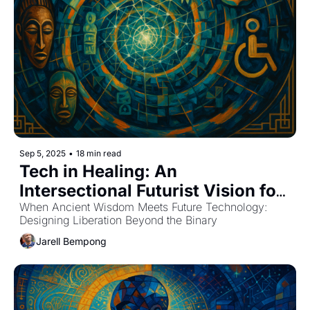
Sep 5, 2025
•
18 min read
Tech in Healing: An 
Intersectional Futurist Vision for 
Mental Health
When Ancient Wisdom Meets Future Technology: 
Designing Liberation Beyond the Binary
Jarell Bempong