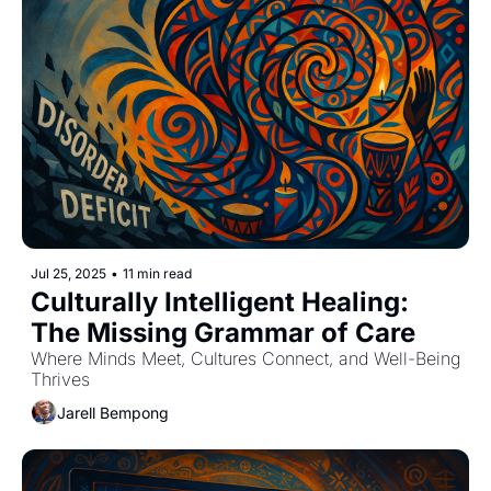
Jul 25, 2025
•
11 min read
Culturally Intelligent Healing: 
The Missing Grammar of Care
Where Minds Meet, Cultures Connect, and Well-Being 
Thrives
Jarell Bempong