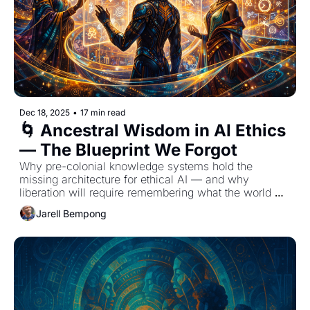
Dec 18, 2025
•
17 min read
🌀 Ancestral Wisdom in AI Ethics 
— The Blueprint We Forgot
Why pre-colonial knowledge systems hold the 
missing architecture for ethical AI — and why 
liberation will require remembering what the world 
tried to erase.
Jarell Bempong