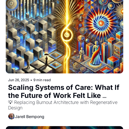
Jun 26, 2025
•
9 min read
Scaling Systems of Care: What If 
the Future of Work Felt Like 
Belonging?
💡 Replacing Burnout Architecture with Regenerative 
Design
Jarell Bempong