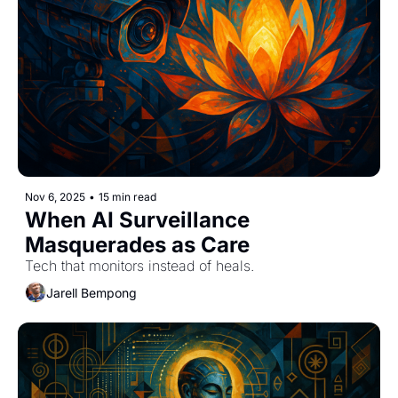
Nov 6, 2025
•
15 min read
When AI Surveillance 
Masquerades as Care
Tech that monitors instead of heals.
Jarell Bempong