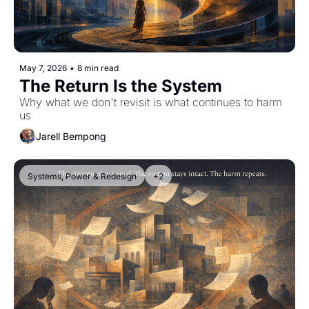
May 7, 2026
•
8 min read
The Return Is the System
Why what we don't revisit is what continues to harm 
us
Jarell Bempong
Systems, Power & Redesign
+2