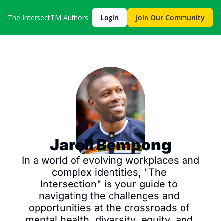
The IntersectTM
Authors
Login
Join Our Community
Jarell Bempong
In a world of evolving workplaces and 
complex identities, "The 
Intersection" is your guide to 
navigating the challenges and 
opportunities at the crossroads of 
mental health, diversity, equity, and 