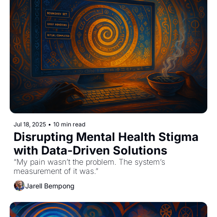
Jul 18, 2025
•
10 min read
Disrupting Mental Health Stigma 
with Data-Driven Solutions
“My pain wasn’t the problem. The system’s 
measurement of it was.”
Jarell Bempong