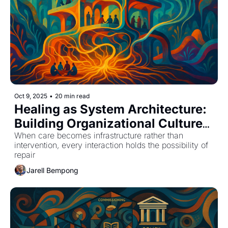
Oct 9, 2025
•
20 min read
Healing as System Architecture: 
Building Organizational Cultures 
That Metabolize Care
When care becomes infrastructure rather than 
intervention, every interaction holds the possibility of 
repair
Jarell Bempong