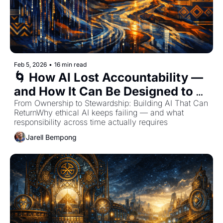
Feb 5, 2026
•
16 min read
🌀 How AI Lost Accountability — 
and How It Can Be Designed to 
Remember
From Ownership to Stewardship: Building AI That Can 
ReturnWhy ethical AI keeps failing — and what 
responsibility across time actually requires
Jarell Bempong