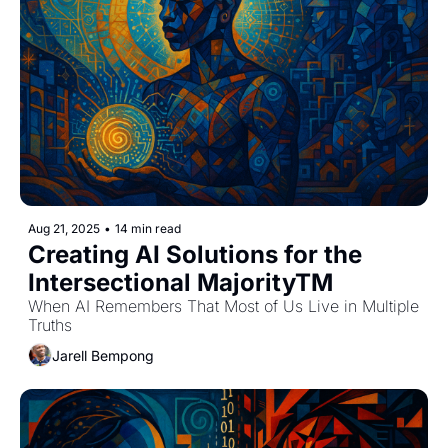
Aug 21, 2025
•
14 min read
Creating AI Solutions for the 
Intersectional MajorityTM
When AI Remembers That Most of Us Live in Multiple 
Truths
Jarell Bempong