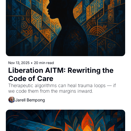
Nov 13, 2025
•
20 min read
Liberation AITM: Rewriting the 
Code of Care
Therapeutic algorithms can heal trauma loops — if 
we code them from the margins inward.
Jarell Bempong