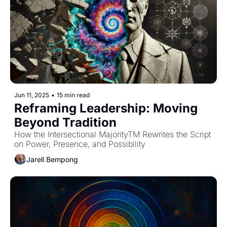
Jun 11, 2025
•
15 min read
Reframing Leadership: Moving 
Beyond Tradition
How the Intersectional MajorityTM Rewrites the Script 
on Power, Presence, and Possibility
Jarell Bempong