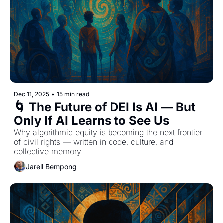
Dec 11, 2025
•
15 min read
🌀 The Future of DEI Is AI — But 
Only If AI Learns to See Us
Why algorithmic equity is becoming the next frontier 
of civil rights — written in code, culture, and 
collective memory.
Jarell Bempong