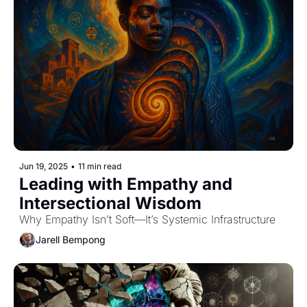
Jun 19, 2025
•
11 min read
Leading with Empathy and 
Intersectional Wisdom
Why Empathy Isn’t Soft—It’s Systemic Infrastructure
Jarell Bempong