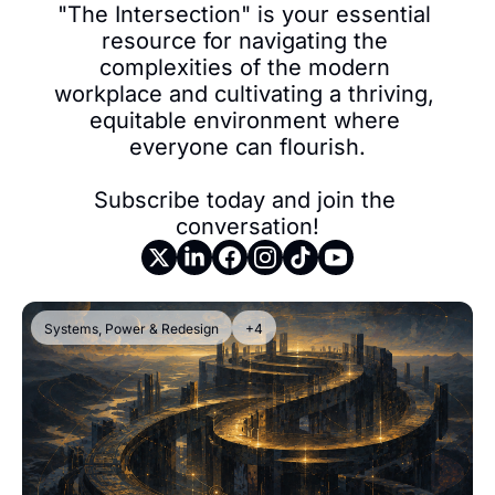
"The Intersection" is your essential 
resource for navigating the 
complexities of the modern 
workplace and cultivating a thriving, 
equitable environment where 
everyone can flourish.

Subscribe today and join the 
conversation!
Systems, Power & Redesign
+4