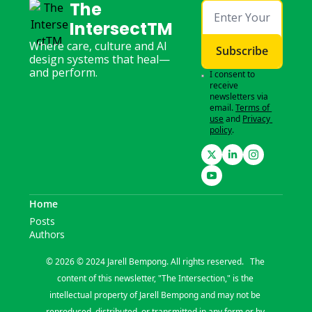
The 
IntersectTM
Where care, culture and AI 
Subscribe
design systems that heal—
and perform.
I consent to 
receive 
newsletters via 
email.
Terms of 
use
and
Privacy 
policy
.
Home
Posts
Authors
© 2026 © 2024 Jarell Bempong. All rights reserved.   The 
content of this newsletter, "The Intersection," is the 
intellectual property of Jarell Bempong and may not be 
reproduced, distributed, or transmitted in any form or by 