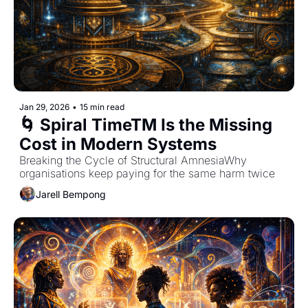
Jan 29, 2026
•
15 min read
🌀 Spiral TimeTM Is the Missing 
Cost in Modern Systems
Breaking the Cycle of Structural AmnesiaWhy 
organisations keep paying for the same harm twice
Jarell Bempong